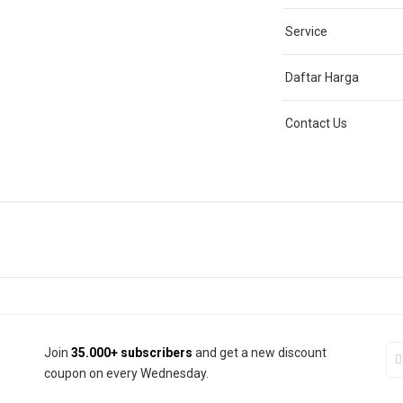
Service
Daftar Harga
Contact Us
Join
35.000+ subscribers
and get a new discount
coupon on every Wednesday.