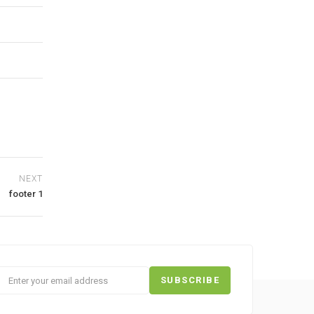
NEXT
footer 1