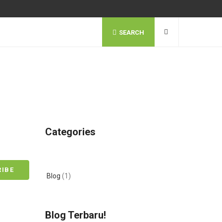
SEARCH
Categories
Blog
(1)
Blog Terbaru!