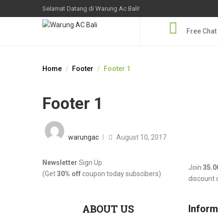
Selamat Datang di Warung Ac Bali!
Free Chat
Home
Footer
Footer 1
Footer 1
Posted
on
warungac
August 10, 2017
Newsletter
Sign Up
Join
35.0
(Get
30% off
coupon today subscibers)
discount
ABOUT US
Inform