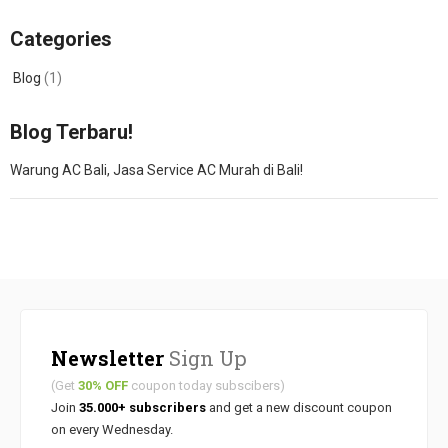
Categories
Blog
(1)
Blog Terbaru!
Warung AC Bali, Jasa Service AC Murah di Bali!
Newsletter
Sign Up
(Get
30% OFF
coupon today subscibers)
Join
35.000+ subscribers
and get a new discount coupon
on every Wednesday.