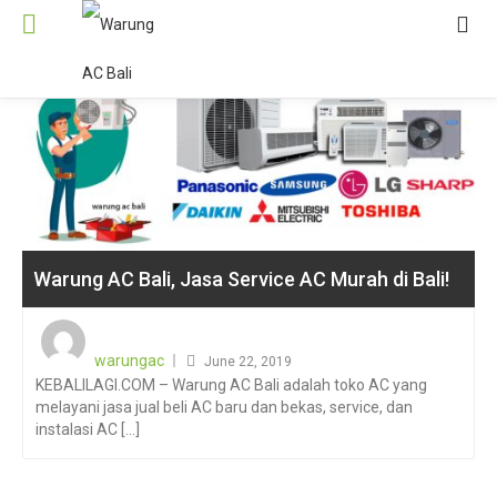
Warung AC Bali, Jasa Service AC Murah di Bali!
Posted
on
warungac
June 22, 2019
KEBALILAGI.COM – Warung AC Bali adalah toko AC yang
melayani jasa jual beli AC baru dan bekas, service, dan
instalasi AC [...]