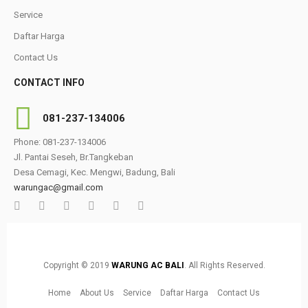
Service
Daftar Harga
Contact Us
CONTACT INFO
081-237-134006
Phone: 081-237-134006
Jl. Pantai Seseh, Br.Tangkeban
Desa Cemagi, Kec. Mengwi, Badung, Bali
warungac@gmail.com
Copyright © 2019
WARUNG AC BALI
. All Rights Reserved.
Home
About Us
Service
Daftar Harga
Contact Us